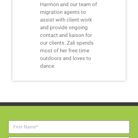
Harmon and our team of
migration agents to
assist with client work
and provide ongoing
contact and liaison for
our clients. Zali spends
most of her free time
outdoors and loves to
dance.