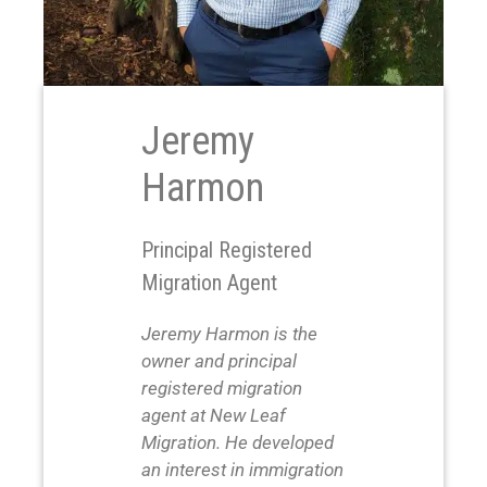
Jeremy
Harmon
Principal Registered
Migration Agent
Jeremy Harmon is the
owner and principal
registered migration
agent at New Leaf
Migration. He developed
an interest in immigration