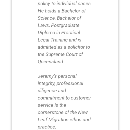
policy to individual cases.
He holds a Bachelor of
Science, Bachelor of
Laws, Postgraduate
Diploma in Practical
Legal Training and is
admitted as a solicitor to
the Supreme Court of
Queensland.
Jeremy’s personal
integrity, professional
diligence and
commitment to customer
service is the
cornerstone of the New
Leaf Migration ethos and
practice.