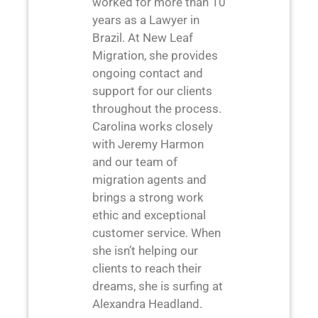
worked for more than 10
years as a Lawyer in
Brazil. At New Leaf
Migration, she provides
ongoing contact and
support for our clients
throughout the process.
Carolina works closely
with Jeremy Harmon
and our team of
migration agents and
brings a strong work
ethic and exceptional
customer service. When
she isn’t helping our
clients to reach their
dreams, she is surfing at
Alexandra Headland.