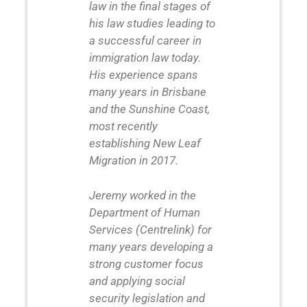
law in the final stages of
his law studies leading to
a successful career in
immigration law today.
His experience spans
many years in Brisbane
and the Sunshine Coast,
most recently
establishing New Leaf
Migration in 2017.
Jeremy worked in the
Department of Human
Services (Centrelink) for
many years developing a
strong customer focus
and applying social
security legislation and