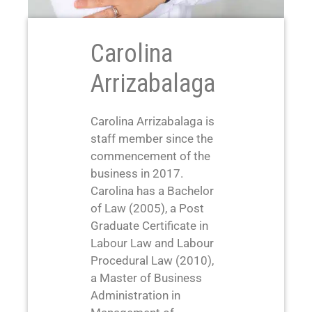
Carolina
Arrizabalaga
Carolina Arrizabalaga is
staff member since the
commencement of the
business in 2017.
Carolina has a Bachelor
of Law (2005), a Post
Graduate Certificate in
Labour Law and Labour
Procedural Law (2010),
a Master of Business
Administration in