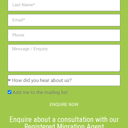
Add me to the mailing list
ENQUIRE NOW
Enquire about a consultation with our
Registered Migration Agent