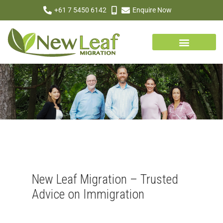
+61 7 5450 6142
Enquire Now
New Leaf Migration – Trusted
Advice on Immigration