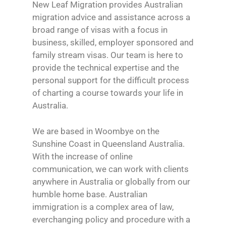
New Leaf Migration provides Australian
migration advice and assistance across a
broad range of visas with a focus in
business, skilled, employer sponsored and
family stream visas. Our team is here to
provide the technical expertise and the
personal support for the difficult process
of charting a course towards your life in
Australia.
We are based in Woombye on the
Sunshine Coast in Queensland Australia.
With the increase of online
communication, we can work with clients
anywhere in Australia or globally from our
humble home base. Australian
immigration is a complex area of law,
everchanging policy and procedure with a