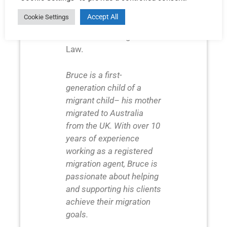
resource management
Accept All
Cookie Settings
and a Graduate
Certificate in Migration
Law.
Bruce is a first-
generation child of a
migrant child– his mother
migrated to Australia
from the UK. With over 10
years of experience
working as a registered
migration agent, Bruce is
passionate about helping
and supporting his clients
achieve their migration
goals.