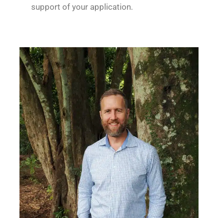
support of your application.