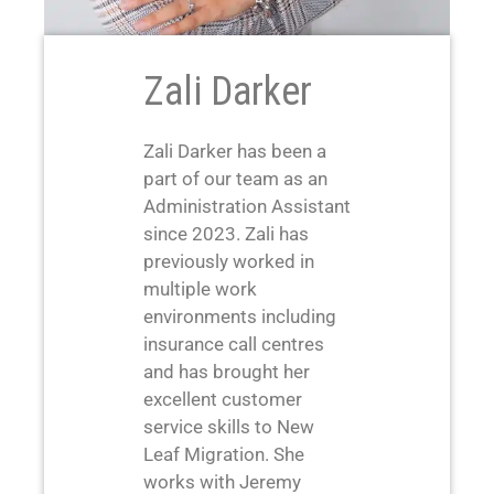
Zali Darker
Zali Darker has been a
part of our team as an
Administration Assistant
since 2023. Zali has
previously worked in
multiple work
environments including
insurance call centres
and has brought her
excellent customer
service skills to New
Leaf Migration. She
works with Jeremy