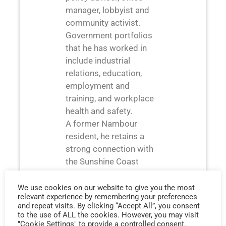
manager, lobbyist and
community activist.
Government portfolios
that he has worked in
include industrial
relations, education,
employment and
training, and workplace
health and safety.
A former Nambour
resident, he retains a
strong connection with
the Sunshine Coast
working with Jeremy
and his team in their
We use cookies on our website to give you the most
relevant experience by remembering your preferences
Nambour offices. Bruce
and repeat visits. By clicking “Accept All”, you consent
holds a Business degree
to the use of ALL the cookies. However, you may visit
"Cookie Settings" to provide a controlled consent.
majoring in human