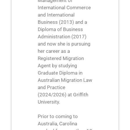
Management of
International Commerce
and International
Business (2013) and a
Diploma of Business
Administration (2017)
and now she is pursuing
her career as a
Registered Migration
Agent by studying
Graduate Diploma in
Australian Migration Law
and Practice
(2024/2026) at Griffith
University.
Prior to coming to
Australia, Carolina