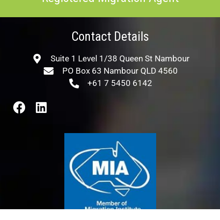
Contact Details
Suite 1 Level 1/38 Queen St Nambour
PO Box 63 Nambour QLD 4560
+61 7 5450 6142