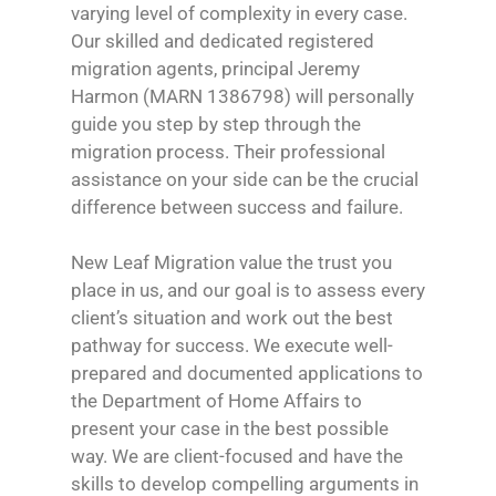
varying level of complexity in every case.
Our skilled and dedicated registered
migration agents, principal Jeremy
Harmon (MARN 1386798) will personally
guide you step by step through the
migration process. Their professional
assistance on your side can be the crucial
difference between success and failure.
New Leaf Migration value the trust you
place in us, and our goal is to assess every
client’s situation and work out the best
pathway for success. We execute well-
prepared and documented applications to
the Department of Home Affairs to
present your case in the best possible
way. We are client-focused and have the
skills to develop compelling arguments in