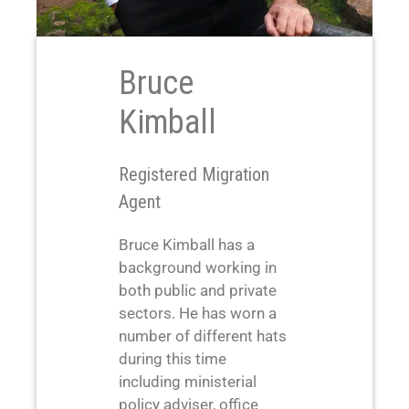
Bruce
Kimball
Registered Migration
Agent
Bruce Kimball has a
background working in
both public and private
sectors. He has worn a
number of different hats
during this time
including ministerial
policy adviser, office