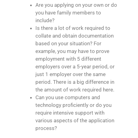
Are you applying on your own or do
you have family members to
include?
Is there a lot of work required to
collate and obtain documentation
based on your situation? For
example, you may have to prove
employment with 5 different
employers over a 5-year period, or
just 1 employer over the same
period. There is a big difference in
the amount of work required here.
Can you use computers and
technology proficiently or do you
require intensive support with
various aspects of the application
process?