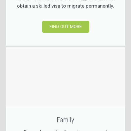
obtain a skilled visa to migrate permanently.
FIND OUT MORE
Family