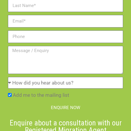
Add me to the mailing list
ENQUIRE NOW
Enquire about a consultation with our
Registered Migration Agent