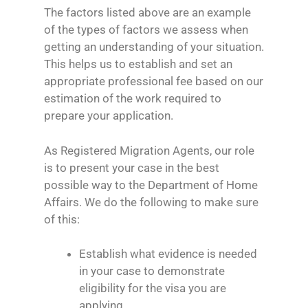
The factors listed above are an example
of the types of factors we assess when
getting an understanding of your situation.
This helps us to establish and set an
appropriate professional fee based on our
estimation of the work required to
prepare your application.
As Registered Migration Agents, our role
is to present your case in the best
possible way to the Department of Home
Affairs. We do the following to make sure
of this:
Establish what evidence is needed
in your case to demonstrate
eligibility for the visa you are
applying