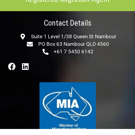
Contact Details
Suite 1 Level 1/38 Queen St Nambour
PO Box 63 Nambour QLD 4560
+61 7 5450 6142