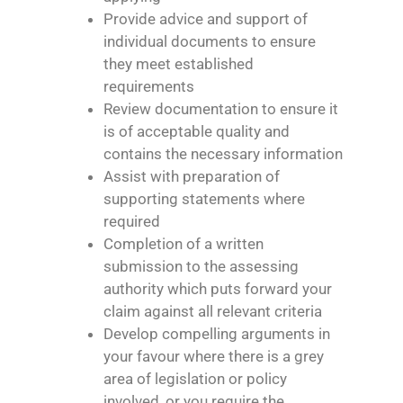
Provide advice and support of
individual documents to ensure
they meet established
requirements
Review documentation to ensure it
is of acceptable quality and
contains the necessary information
Assist with preparation of
supporting statements where
required
Completion of a written
submission to the assessing
authority which puts forward your
claim against all relevant criteria
Develop compelling arguments in
your favour where there is a grey
area of legislation or policy
involved, or you require the