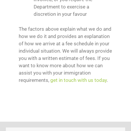
Department to exercise a
discretion in your favour
The factors above explain what we do and
how we do it and provides an explanation
of how we arrive at a fee schedule in your
individual situation. We will always provide
you with a written estimate of fees. If you
want to know more about how we can
assist you with your immigration
requirements,
get in touch with us today
.