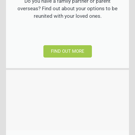
Do you have a family partner or parent
overseas? Find out about your options to be
reunited with your loved ones.
FIND OUT MORE