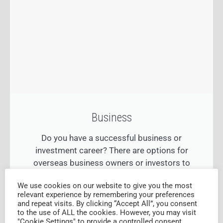
Business
Do you have a successful business or
investment career? There are options for
overseas business owners or investors to
obtain permanent residency in Australia.
We use cookies on our website to give you the most
relevant experience by remembering your preferences
and repeat visits. By clicking “Accept All”, you consent
FIND OUT MORE
to the use of ALL the cookies. However, you may visit
"Cookie Settings" to provide a controlled consent.