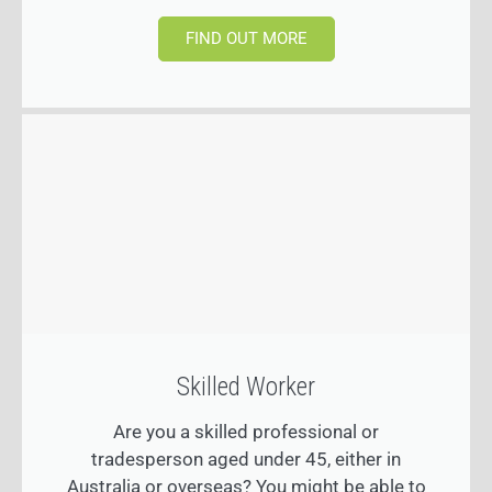
FIND OUT MORE
Skilled Worker
Are you a skilled professional or
tradesperson aged under 45, either in
Australia or overseas? You might be able to