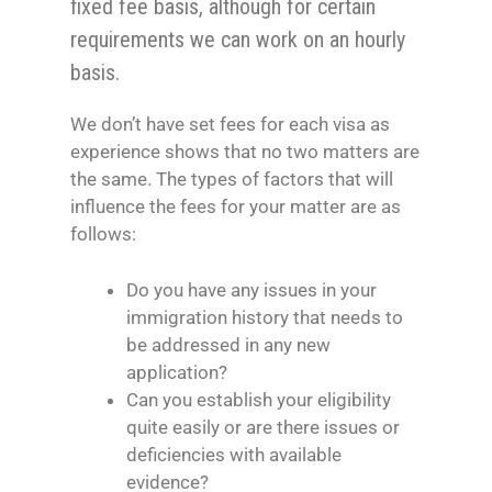
fixed fee basis, although for certain
requirements we can work on an hourly
basis.
We don’t have set fees for each visa as
experience shows that no two matters are
the same. The types of factors that will
influence the fees for your matter are as
follows:
Do you have any issues in your
immigration history that needs to
be addressed in any new
application?
Can you establish your eligibility
quite easily or are there issues or
deficiencies with available
evidence?