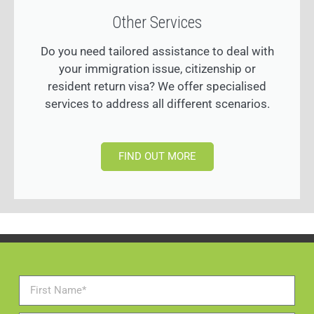
Other Services
Do you need tailored assistance to deal with
your immigration issue, citizenship or
resident return visa? We offer specialised
services to address all different scenarios.
FIND OUT MORE