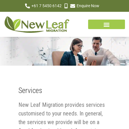
+61 7 5450 6142
Enquire Now
Services
New Leaf Migration provides services
customised to your needs. In general,
the services we provide will be on a