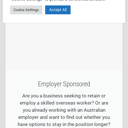
Accept All
Cookie Settings
Employer Sponsored
Are you a business seeking to retain or
employ a skilled overseas worker? Or are
you already working with an Australian
employer and want to find out whether you
have options to stay in the position longer?