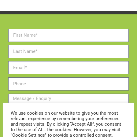
We use cookies on our website to give you the most
relevant experience by remembering your preferences
and repeat visits. By clicking “Accept All”, you consent
to the use of ALL the cookies. However, you may visit
"Cookie Settings" to provide a controlled consent.