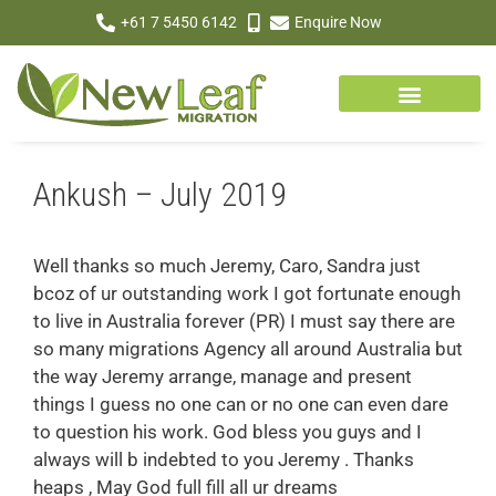
+61 7 5450 6142
Enquire Now
Ankush – July 2019
Well thanks so much Jeremy, Caro, Sandra just
bcoz of ur outstanding work I got fortunate enough
to live in Australia forever (PR) I must say there are
so many migrations Agency all around Australia but
the way Jeremy arrange, manage and present
things I guess no one can or no one can even dare
to question his work. God bless you guys and I
always will b indebted to you Jeremy . Thanks
heaps , May God full fill all ur dreams