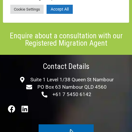
Add me to the mailing list
Accept All
Cookie Settings
ENQUIRE NOW
Enquire about a consultation with our
Registered Migration Agent
Contact Details
Suite 1 Level 1/38 Queen St Nambour
PO Box 63 Nambour QLD 4560
+61 7 5450 6142