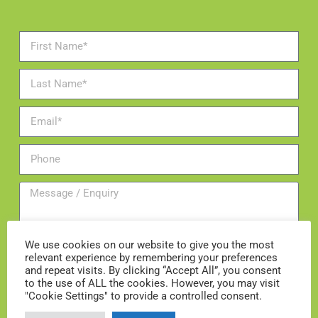
We use cookies on our website to give you the most
relevant experience by remembering your preferences
and repeat visits. By clicking “Accept All”, you consent
to the use of ALL the cookies. However, you may visit
"Cookie Settings" to provide a controlled consent.
Add me to the mailing list