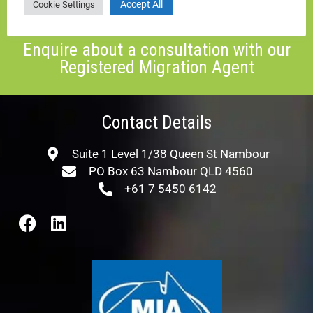
Accept All
Cookie Settings
ENQUIRE NOW
Enquire about a consultation with our
Registered Migration Agent
Contact Details
Suite 1 Level 1/38 Queen St Nambour
PO Box 63 Nambour QLD 4560
+61 7 5450 6142