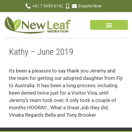
+61 7 5450 6142
Enquire Now
Kathy – June 2019
Its been a pleasure to say thank you Jeremy and
the team for getting our adopted daughter from Fiji
to Australia. It has been a long process, including
been denied twice just for a Visitor Visa, until
Jeremy’s team took over, it only took a couple of
months HOORAY… What a Great Job they did.
Vinaka Regards Bella and Tony Brooker