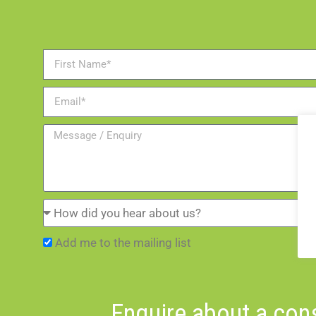
Add me to the mailing list
Enquire about a cons