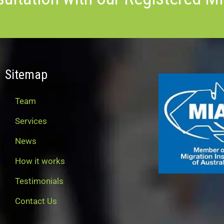
Sitemap
Team
Services
News
How it works
Testimonials
Contact Us