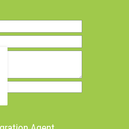
igration Agent