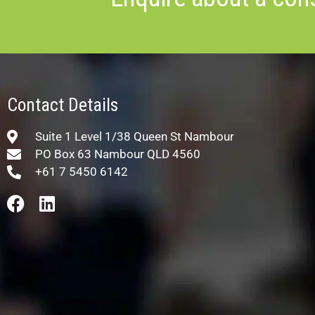
Contact Details
Suite 1 Level 1/38 Queen St Nambour
PO Box 63 Nambour QLD 4560
+61 7 5450 6142