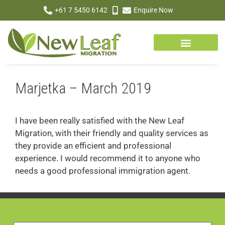
+61 7 5450 6142
Enquire Now
Marjetka – March 2019
I have been really satisfied with the New Leaf
Migration, with their friendly and quality services as
they provide an efficient and professional
experience. I would recommend it to anyone who
needs a good professional immigration agent.