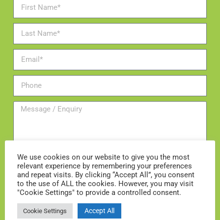
We use cookies on our website to give you the most
relevant experience by remembering your preferences
and repeat visits. By clicking “Accept All”, you consent
Add me to the mailing list
to the use of ALL the cookies. However, you may visit
"Cookie Settings" to provide a controlled consent.
ENQUIRE NOW
Accept All
Cookie Settings