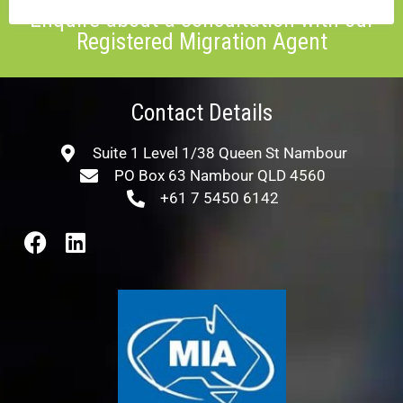
Enquire about a consultation with our
Registered Migration Agent
Contact Details
Suite 1 Level 1/38 Queen St Nambour
PO Box 63 Nambour QLD 4560
+61 7 5450 6142