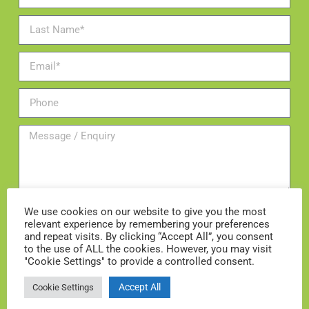
We use cookies on our website to give you the most
relevant experience by remembering your preferences
and repeat visits. By clicking “Accept All”, you consent
Add me to the mailing list
to the use of ALL the cookies. However, you may visit
"Cookie Settings" to provide a controlled consent.
ENQUIRE NOW
Accept All
Cookie Settings
Enquire about a consultation with our