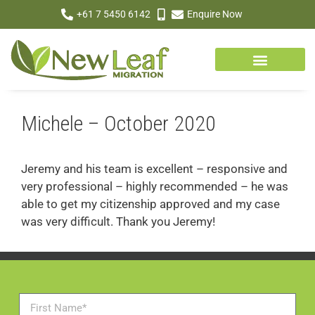
+61 7 5450 6142
Enquire Now
Michele – October 2020
Jeremy and his team is excellent – responsive and
very professional – highly recommended – he was
able to get my citizenship approved and my case
was very difficult. Thank you Jeremy!