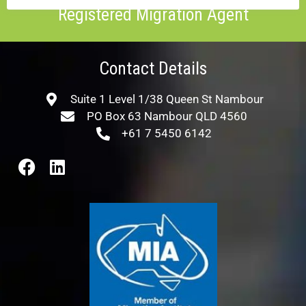
Registered Migration Agent
Contact Details
Suite 1 Level 1/38 Queen St Nambour
PO Box 63 Nambour QLD 4560
+61 7 5450 6142