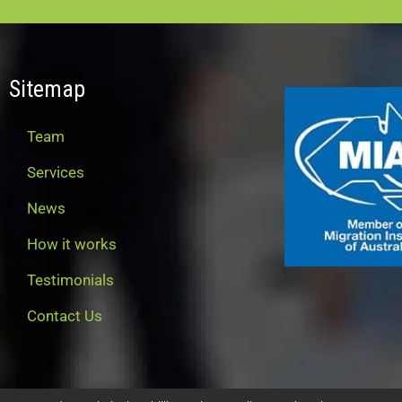
Sitemap
Team
Services
News
How it works
Testimonials
Contact Us