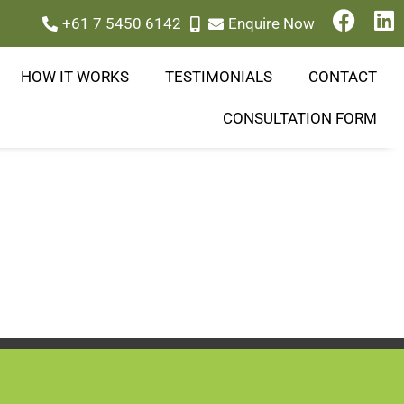
+61 7 5450 6142
Enquire Now
HOW IT WORKS
TESTIMONIALS
CONTACT
CONSULTATION FORM