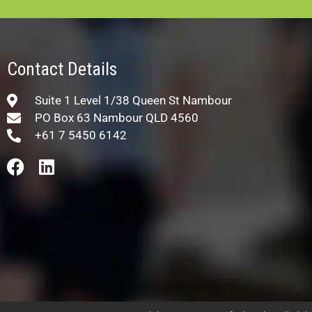
Contact Details
Suite 1 Level 1/38 Queen St Nambour
PO Box 63 Nambour QLD 4560
+61 7 5450 6142