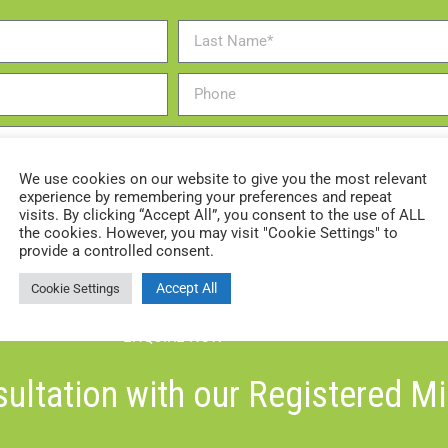
We use cookies on our website to give you the most relevant
experience by remembering your preferences and repeat
visits. By clicking “Accept All”, you consent to the use of ALL
the cookies. However, you may visit "Cookie Settings" to
provide a controlled consent.
Accept All
Cookie Settings
ENQUIRE NOW
ultation with our Registered M