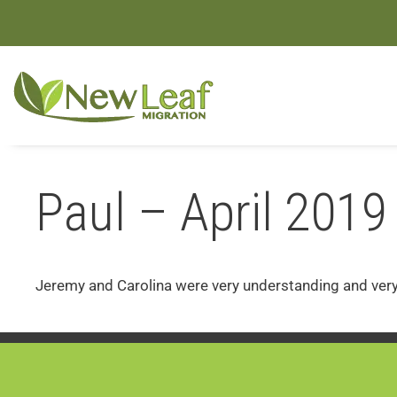
Paul – April 2019
Jeremy and Carolina were very understanding and very