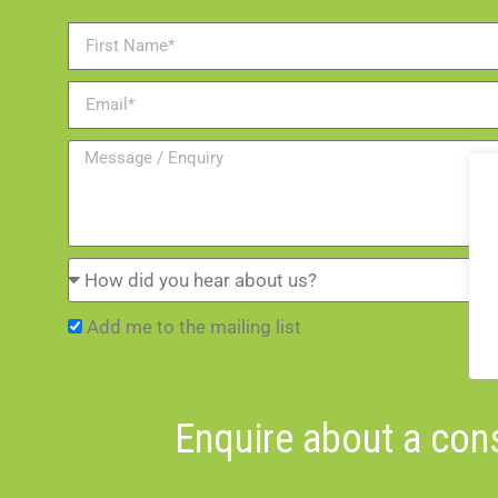
Add me to the mailing list
Enquire about a cons