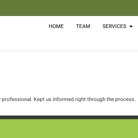
HOME
TEAM
SERVICES
 professional. Kept us informed right through the process.