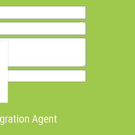
igration Agent