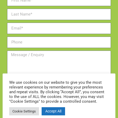
We use cookies on our website to give you the most
relevant experience by remembering your preferences
and repeat visits. By clicking “Accept All”, you consent
Add me to the mailing list
to the use of ALL the cookies. However, you may visit
"Cookie Settings" to provide a controlled consent.
ENQUIRE NOW
Accept All
Cookie Settings