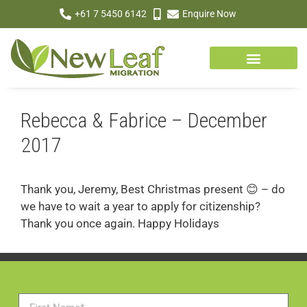
+61 7 5450 6142
Enquire Now
Rebecca & Fabrice – December
2017
Thank you, Jeremy, Best Christmas present 😊 – do
we have to wait a year to apply for citizenship?
Thank you once again. Happy Holidays