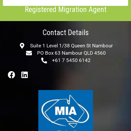
Enquire about a consultation with our
Registered Migration Agent
Contact Details
Suite 1 Level 1/38 Queen St Nambour
PO Box 63 Nambour QLD 4560
+61 7 5450 6142