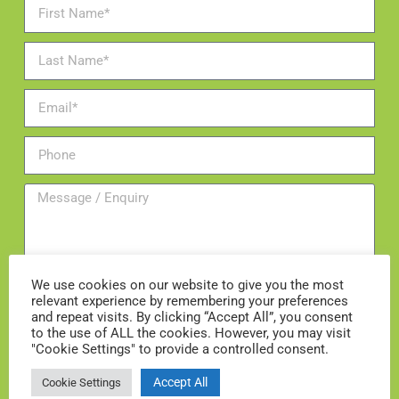
We use cookies on our website to give you the most
relevant experience by remembering your preferences
and repeat visits. By clicking “Accept All”, you consent
Add me to the mailing list
to the use of ALL the cookies. However, you may visit
"Cookie Settings" to provide a controlled consent.
ENQUIRE NOW
Accept All
Cookie Settings