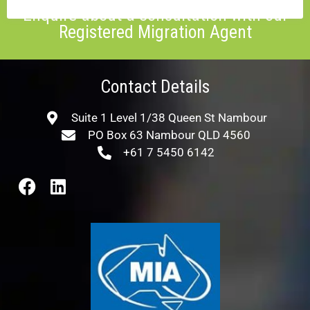
Enquire about a consultation with our
Registered Migration Agent
Contact Details
Suite 1 Level 1/38 Queen St Nambour
PO Box 63 Nambour QLD 4560
+61 7 5450 6142