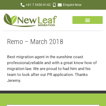
+61 7 5450 6142
Enquire Now
Remo – March 2018
Best migration agent in the sunshine coast
professional,reliable and with a great know how of
migration law. We are proud to had him and his
team to look after our PR application. Thanks
Jeremy.