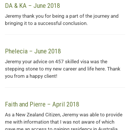
DA & KA – June 2018
Jeremy thank you for being a part of the journey and
bringing it to a successful conclusion.
Phelecia – June 2018
Jeremy your advice on 457 skilled visa was the
stepping stone to my new career and life here. Thank
you from a happy client!
Faith and Pierre – April 2018
As a New Zealand Citizen, Jeremy was able to provide
me with information that I was not aware of which
gave me an access to gaining residency in Australia