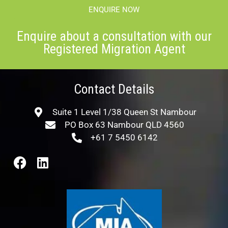
ENQUIRE NOW
Enquire about a consultation with our
Registered Migration Agent
Contact Details
Suite 1 Level 1/38 Queen St Nambour
PO Box 63 Nambour QLD 4560
+61 7 5450 6142