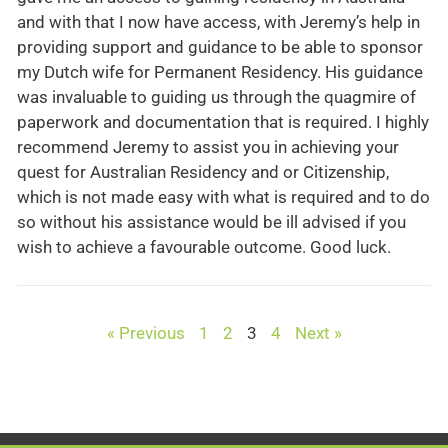
and with that I now have access, with Jeremy’s help in
providing support and guidance to be able to sponsor
my Dutch wife for Permanent Residency. His guidance
was invaluable to guiding us through the quagmire of
paperwork and documentation that is required. I highly
recommend Jeremy to assist you in achieving your
quest for Australian Residency and or Citizenship,
which is not made easy with what is required and to do
so without his assistance would be ill advised if you
wish to achieve a favourable outcome. Good luck.
« Previous
1
2
3
4
Next »