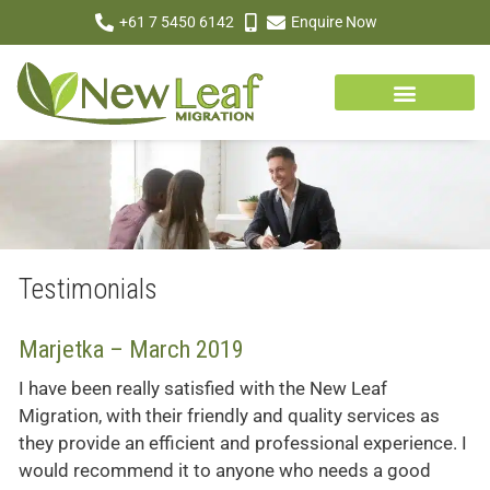
+61 7 5450 6142
Enquire Now
Testimonials
Marjetka – March 2019
I have been really satisfied with the New Leaf
Migration, with their friendly and quality services as
they provide an efficient and professional experience. I
would recommend it to anyone who needs a good