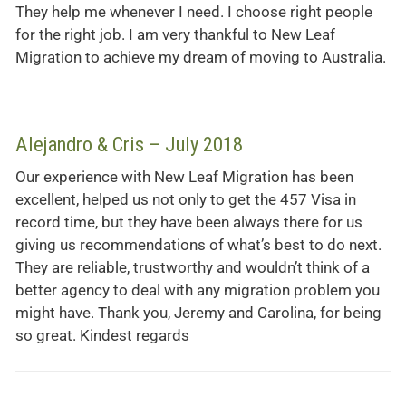
They help me whenever I need. I choose right people
for the right job. I am very thankful to New Leaf
Migration to achieve my dream of moving to Australia.
Alejandro & Cris – July 2018
Our experience with New Leaf Migration has been
excellent, helped us not only to get the 457 Visa in
record time, but they have been always there for us
giving us recommendations of what’s best to do next.
They are reliable, trustworthy and wouldn’t think of a
better agency to deal with any migration problem you
might have. Thank you, Jeremy and Carolina, for being
so great. Kindest regards