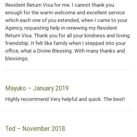
Resident Return Visa for me. I cannot thank you
enough for the warm welcome and excellent service
which each one of you extended, when I came to your
Agency, requesting help in renewing my Resident
Return Visa. Thank you for all your kindness and loving
friendship. It felt like family when I stepped into your
office, what a Divine Blessing. With many thanks and
blessings.
Mayuko – January 2019
Highly recommend Very helpful and quick. The best!
Ted – November 2018