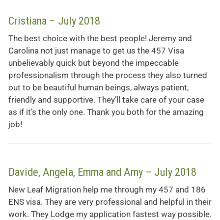
Cristiana – July 2018
The best choice with the best people! Jeremy and
Carolina not just manage to get us the 457 Visa
unbelievably quick but beyond the impeccable
professionalism through the process they also turned
out to be beautiful human beings, always patient,
friendly and supportive. They’ll take care of your case
as if it’s the only one. Thank you both for the amazing
job!
Davide, Angela, Emma and Amy – July 2018
New Leaf Migration help me through my 457 and 186
ENS visa. They are very professional and helpful in their
work. They Lodge my application fastest way possible.