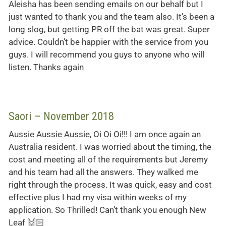
Aleisha has been sending emails on our behalf but I
just wanted to thank you and the team also. It’s been a
long slog, but getting PR off the bat was great. Super
advice. Couldn’t be happier with the service from you
guys. I will recommend you guys to anyone who will
listen. Thanks again
Saori – November 2018
Aussie Aussie Aussie, Oi Oi Oi!!! I am once again an
Australia resident. I was worried about the timing, the
cost and meeting all of the requirements but Jeremy
and his team had all the answers. They walked me
right through the process. It was quick, easy and cost
effective plus I had my visa within weeks of my
application. So Thrilled! Can’t thank you enough New
Leaf 🙌🏻