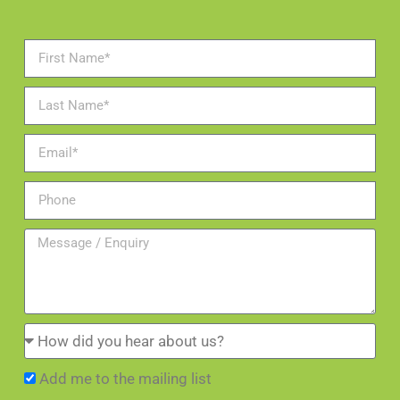
Add me to the mailing list