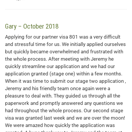
Gary – October 2018
Applying for our partner visa 801 was a very difficult
and stressful time for us. We initially applied ourselves
but quickly became overwhelmed and frustrated with
the whole process. After meeting with Jeremy he
quickly streamline our application and we had our
application granted (stage one) within a few months.
When it was time to submit our stage two application ,
Jeremy and his friendly team once again were a
pleasure to deal with. They guided us through all the
paperwork and promptly answered any questions we
had throughout the whole process. Our second stage
visa was granted last week and we are over the moon!
We were amazed how quickly the application was