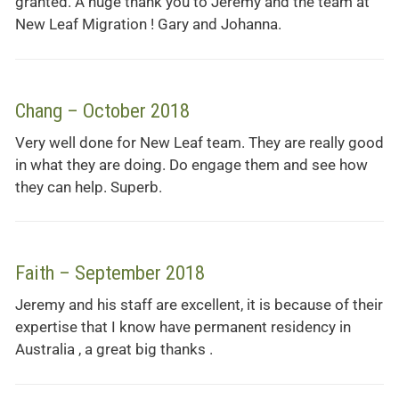
granted. A huge thank you to Jeremy and the team at
New Leaf Migration ! Gary and Johanna.
Chang – October 2018
Very well done for New Leaf team. They are really good
in what they are doing. Do engage them and see how
they can help. Superb.
Faith – September 2018
Jeremy and his staff are excellent, it is because of their
expertise that I know have permanent residency in
Australia , a great big thanks .