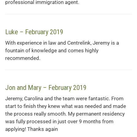
professional immigration agent.
Luke – February 2019
With experience in law and Centrelink, Jeremy is a
fountain of knowledge and comes highly
recommended.
Jon and Mary – February 2019
Jeremy, Carolina and the team were fantastic. From
start to finish they knew what was needed and made
the process really smooth. My permanent residency
was fully processed in just over 9 months from
applying! Thanks again