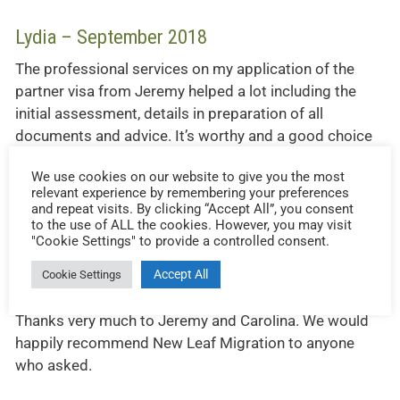
Lydia – September 2018
The professional services on my application of the
partner visa from Jeremy helped a lot including the
initial assessment, details in preparation of all
documents and advice. It’s worthy and a good choice
to work with him and his team during the entire
We use cookies on our website to give you the most
process. If you need a migration agent, Jeremy should
relevant experience by remembering your preferences
be the one.
and repeat visits. By clicking “Accept All”, you consent
to the use of ALL the cookies. However, you may visit
"Cookie Settings" to provide a controlled consent.
Accept All
Cookie Settings
John – August 2018
Thanks very much to Jeremy and Carolina. We would
happily recommend New Leaf Migration to anyone
who asked.