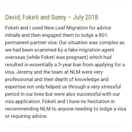
David, Foketi and Sunny – July 2018
Foketi and I used New Leaf Migration for advice
initially and then engaged them to lodge a 801
permanent partner visa. Our situation was complex as
we had been scammed by a fake migration agent
overseas (while Foketi was pregnant) which had
resulted in essentially a 3-year ban from applying for a
visa. Jeremy and the team at NLM were very
professional and their depth of knowledge and
expertise not only helped us through a very stressful
period in our lives but were also successful with our
visa application. Foketi and I have no hesitation in
recommending NLM to anyone needing to lodge a visa
or requiring advice.