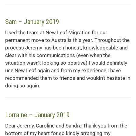
Sam – January 2019
Used the team at New Leaf Migration for our
permanent move to Australia this year. Throughout the
process Jeremy has been honest, knowledgeable and
clear with his communications (even when the
situation wasn’t looking so positive) I would definitely
use New Leaf again and from my experience I have
recommended them to friends and wouldn’t hesitate in
doing so again.
Lorraine – January 2019
Dear Jeremy, Caroline and Sandra Thank you from the
bottom of my heart for so kindly arranging my